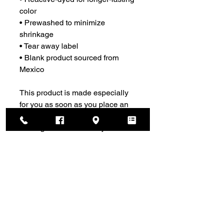
color
• Prewashed to minimize 
shrinkage
• Tear away label
• Blank product sourced from 
Mexico
This product is made especially 
for you as soon as you place an 
order, which is why it takes us a 
bit longer to deliver it to you. 
Making products on demand 
instead of in bulk helps reduce 
overproduction, so thank you for 
making thoughtful purchasing 
decisions!