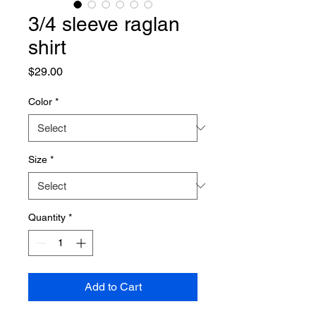
3/4 sleeve raglan
shirt
Price
$29.00
Color
*
Size
*
Quantity
*
Add to Cart