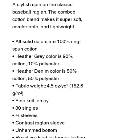
A stylish spin on the classic 
baseball raglan. The combed 
cotton blend makes it super soft, 
comfortable, and lightweight.
• All solid colors are 100% ring-
spun cotton
• Heather Grey color is 90% 
cotton, 10% polyester
• Heather Denim color is 50% 
cotton, 50% polyester
• Fabric weight: 4.5 oz/yd² (152.6 
g/m²) 
• Fine knit jersey
• 30 singles
• ¾ sleeves
• Contrast raglan sleeve
• Unhemmed bottom
• Reactive-dyed for longer-lasting 