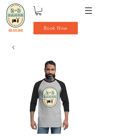
Book Now