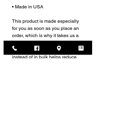
• Made in USA
This product is made especially 
for you as soon as you place an 
order, which is why it takes us a 
bit longer to deliver it to you. 
Making products on demand 
instead of in bulk helps reduce 
overproduction, so thank you for 
making thoughtful purchasing 
decisions!