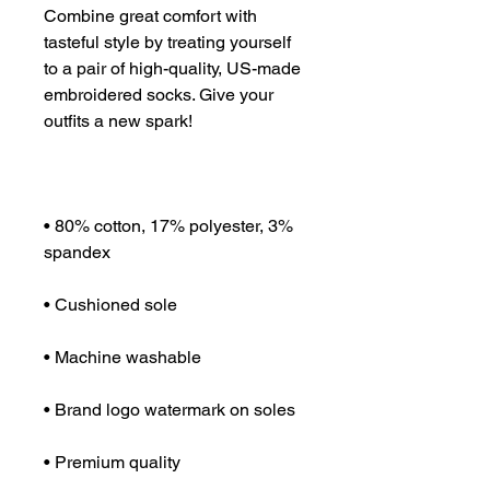
Combine great comfort with 
tasteful style by treating yourself 
to a pair of high-quality, US-made 
embroidered socks. Give your 
• 80% cotton, 17% polyester, 3% 