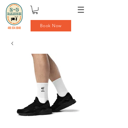
Book Now