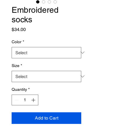
Embroidered
socks
Price
$34.00
Color
*
Size
*
Quantity
*
Add to Cart