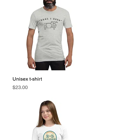
Unisex t-shirt
Price
$23.00