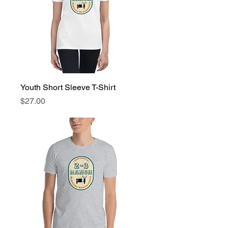
Youth Short Sleeve T-Shirt
Price
$27.00