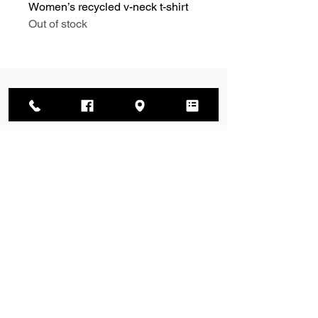
Women’s recycled v-neck t-shirt
Out of stock