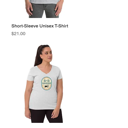
Short-Sleeve Unisex T-Shirt
Price
$21.00