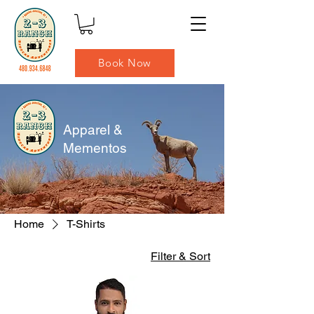
Book Now
Apparel &
Mementos
Home
T-Shirts
Filter & Sort